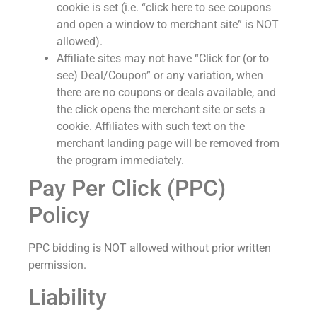
cookie is set (i.e. “click here to see coupons
and open a window to merchant site” is NOT
allowed).
Affiliate sites may not have “Click for (or to
see) Deal/Coupon” or any variation, when
there are no coupons or deals available, and
the click opens the merchant site or sets a
cookie. Affiliates with such text on the
merchant landing page will be removed from
the program immediately.
Pay Per Click (PPC)
Policy
PPC bidding is NOT allowed without prior written
permission.
Liability