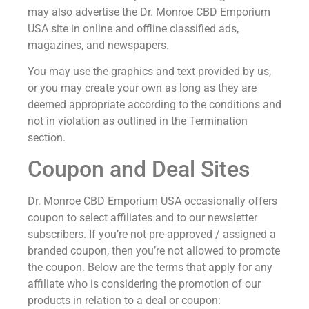
may also advertise the Dr. Monroe CBD Emporium
USA site in online and offline classified ads,
magazines, and newspapers.
You may use the graphics and text provided by us,
or you may create your own as long as they are
deemed appropriate according to the conditions and
not in violation as outlined in the Termination
section.
Coupon and Deal Sites
Dr. Monroe CBD Emporium USA occasionally offers
coupon to select affiliates and to our newsletter
subscribers. If you’re not pre-approved / assigned a
branded coupon, then you’re not allowed to promote
the coupon. Below are the terms that apply for any
affiliate who is considering the promotion of our
products in relation to a deal or coupon: