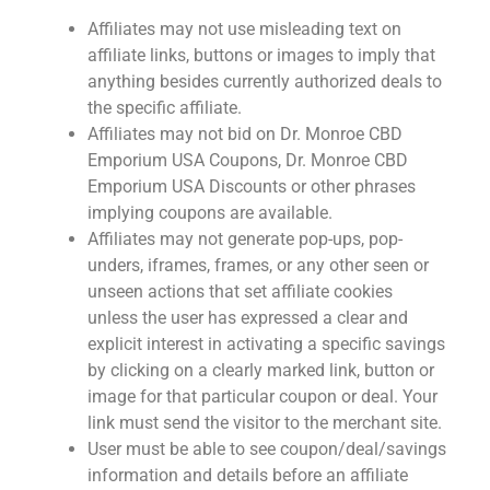
Affiliates may not use misleading text on
affiliate links, buttons or images to imply that
anything besides currently authorized deals to
the specific affiliate.
Affiliates may not bid on Dr. Monroe CBD
Emporium USA Coupons, Dr. Monroe CBD
Emporium USA Discounts or other phrases
implying coupons are available.
Affiliates may not generate pop-ups, pop-
unders, iframes, frames, or any other seen or
unseen actions that set affiliate cookies
unless the user has expressed a clear and
explicit interest in activating a specific savings
by clicking on a clearly marked link, button or
image for that particular coupon or deal. Your
link must send the visitor to the merchant site.
User must be able to see coupon/deal/savings
information and details before an affiliate