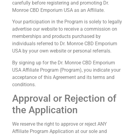
carefully before registering and promoting Dr.
Monroe CBD Emporium USA as an Affiliate.
Your participation in the Program is solely to legally
advertise our website to receive a commission on
memberships and products purchased by
individuals referred to Dr. Monroe CBD Emporium
USA by your own website or personal referrals.
By signing up for the Dr. Monroe CBD Emporium
USA Affiliate Program (Program), you indicate your
acceptance of this Agreement and its terms and
conditions.
Approval or Rejection of
the Application
We reserve the right to approve or reject ANY
Affiliate Program Application at our sole and