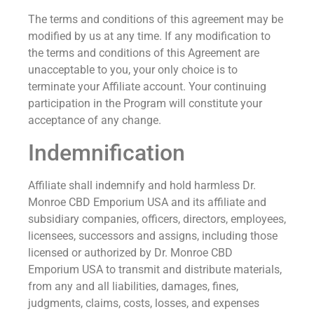
The terms and conditions of this agreement may be
modified by us at any time. If any modification to
the terms and conditions of this Agreement are
unacceptable to you, your only choice is to
terminate your Affiliate account. Your continuing
participation in the Program will constitute your
acceptance of any change.
Indemnification
Affiliate shall indemnify and hold harmless Dr.
Monroe CBD Emporium USA and its affiliate and
subsidiary companies, officers, directors, employees,
licensees, successors and assigns, including those
licensed or authorized by Dr. Monroe CBD
Emporium USA to transmit and distribute materials,
from any and all liabilities, damages, fines,
judgments, claims, costs, losses, and expenses