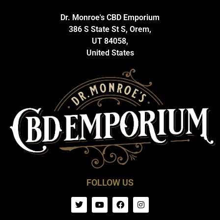
Dr. Monroe's CBD Emporium
386 S State St S, Orem,
UT 84058,
United States
FOLLOW US