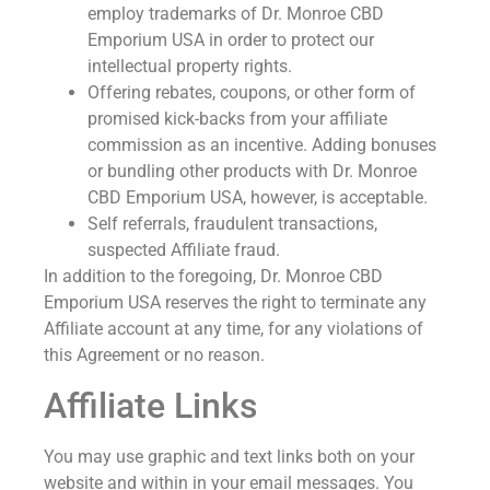
employ trademarks of Dr. Monroe CBD
Emporium USA in order to protect our
intellectual property rights.
Offering rebates, coupons, or other form of
promised kick-backs from your affiliate
commission as an incentive. Adding bonuses
or bundling other products with Dr. Monroe
CBD Emporium USA, however, is acceptable.
Self referrals, fraudulent transactions,
suspected Affiliate fraud.
In addition to the foregoing, Dr. Monroe CBD
Emporium USA reserves the right to terminate any
Affiliate account at any time, for any violations of
this Agreement or no reason.
Affiliate Links
You may use graphic and text links both on your
website and within in your email messages. You