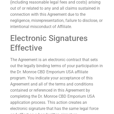
(including reasonable legal fees and costs) arising
out of or related to any and all claims sustained in
connection with this Agreement due to the
negligence, misrepresentation, failure to disclose, or
intentional misconduct of Affiliate.
Electronic Signatures
Effective
The Agreement is an electronic contract that sets
out the legally binding terms of your participation in
the Dr. Monroe CBD Emporium USA affiliate
program. You indicate your acceptance of this
Agreement and all of the terms and conditions
contained or referenced in this Agreement by
completing the Dr. Monroe CBD Emporium USA
application process. This action creates an
electronic signature that has the same legal force