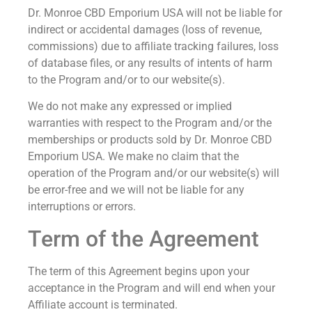
Dr. Monroe CBD Emporium USA will not be liable for
indirect or accidental damages (loss of revenue,
commissions) due to affiliate tracking failures, loss
of database files, or any results of intents of harm
to the Program and/or to our website(s).
We do not make any expressed or implied
warranties with respect to the Program and/or the
memberships or products sold by Dr. Monroe CBD
Emporium USA. We make no claim that the
operation of the Program and/or our website(s) will
be error-free and we will not be liable for any
interruptions or errors.
Term of the Agreement
The term of this Agreement begins upon your
acceptance in the Program and will end when your
Affiliate account is terminated.