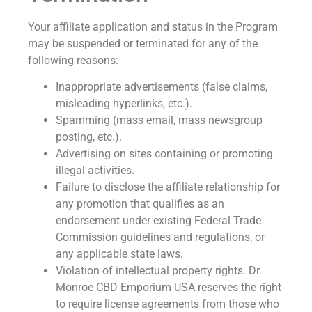
Your affiliate application and status in the Program
may be suspended or terminated for any of the
following reasons:
Inappropriate advertisements (false claims,
misleading hyperlinks, etc.).
Spamming (mass email, mass newsgroup
posting, etc.).
Advertising on sites containing or promoting
illegal activities.
Failure to disclose the affiliate relationship for
any promotion that qualifies as an
endorsement under existing Federal Trade
Commission guidelines and regulations, or
any applicable state laws.
Violation of intellectual property rights. Dr.
Monroe CBD Emporium USA reserves the right
to require license agreements from those who