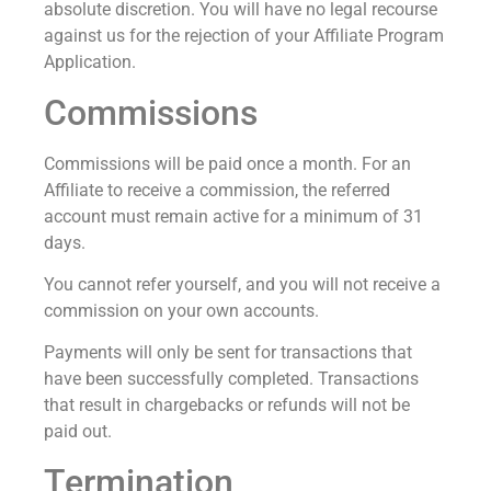
absolute discretion. You will have no legal recourse
against us for the rejection of your Affiliate Program
Application.
Commissions
Commissions will be paid once a month. For an
Affiliate to receive a commission, the referred
account must remain active for a minimum of 31
days.
You cannot refer yourself, and you will not receive a
commission on your own accounts.
Payments will only be sent for transactions that
have been successfully completed. Transactions
that result in chargebacks or refunds will not be
paid out.
Termination