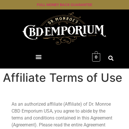
FULL MONEY BACK GUARANTEE
0
Affiliate Terms of Use
As an authorized affiliate (Affiliate) of Dr. Monroe
CBD Emporium USA, you agree to abide by the
terms and conditions contained in this Agreement
(Agreement). Please read the entire Agreement