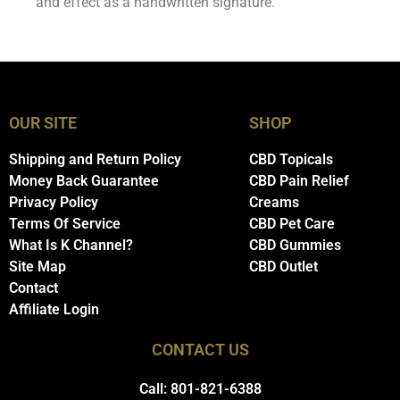
and effect as a handwritten signature.
OUR SITE
SHOP
Shipping and Return Policy
CBD Topicals
Money Back Guarantee
CBD Pain Relief
Privacy Policy
Creams
Terms Of Service
CBD Pet Care
What Is K Channel?
CBD Gummies
Site Map
CBD Outlet
Contact
Affiliate Login
CONTACT US
Call: 801-821-6388