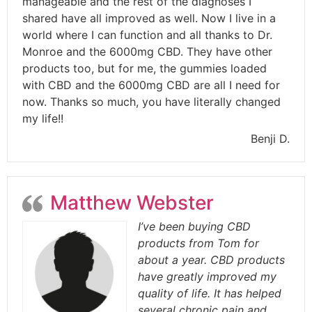
manageable and the rest of the diagnoses I
shared have all improved as well. Now I live in a
world where I can function and all thanks to Dr.
Monroe and the 6000mg CBD. They have other
products too, but for me, the gummies loaded
with CBD and the 6000mg CBD are all I need for
now. Thanks so much, you have literally changed
my life!!
Benji D.
Matthew Webster
I’ve been buying CBD
products from Tom for
about a year. CBD products
have greatly improved my
quality of life. It has helped
several chronic pain and