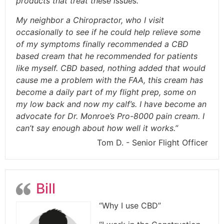
products that treat these issues.
My neighbor a Chiropractor, who I visit
occasionally to see if he could help relieve some
of my symptoms finally recommended a CBD
based cream that he recommended for patients
like myself. CBD based, nothing added that would
cause me a problem with the FAA, this cream has
become a daily part of my flight prep, some on
my low back and now my calf’s. I have become an
advocate for Dr. Monroe’s Pro-8000 pain cream. I
can’t say enough about how well it works.”
Tom D. - Senior Flight Officer
Bill
“Why I use CBD”