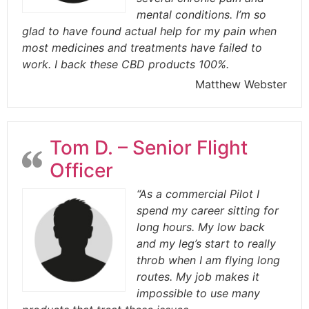
mental conditions. I’m so
glad to have found actual help for my pain when
most medicines and treatments have failed to
work. I back these CBD products 100%.
Matthew Webster
Tom D. – Senior Flight
Officer
“As a commercial Pilot I
spend my career sitting for
long hours. My low back
and my leg’s start to really
throb when I am flying long
routes. My job makes it
impossible to use many