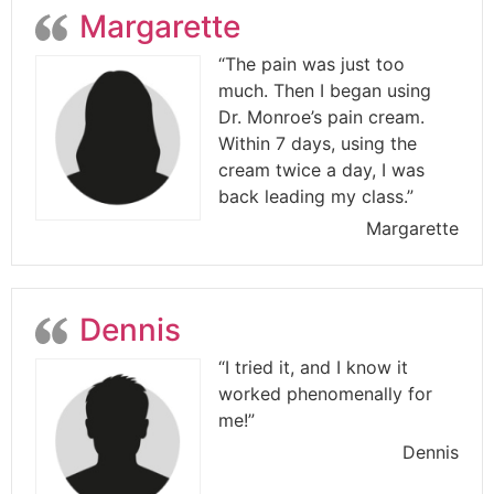
Margarette
“The pain was just too
much. Then I began using
Dr. Monroe’s pain cream.
Within 7 days, using the
cream twice a day, I was
back leading my class.”
Margarette
Dennis
“I tried it, and I know it
worked phenomenally for
me!”
Dennis