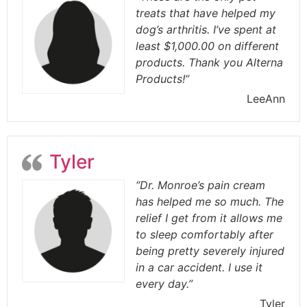
treats that have helped my
dog’s arthritis. I’ve spent at
least $1,000.00 on different
products. Thank you Alterna
Products!”
LeeAnn
Tyler
“Dr. Monroe’s pain cream
has helped me so much. The
relief I get from it allows me
to sleep comfortably after
being pretty severely injured
in a car accident. I use it
every day.”
Tyler