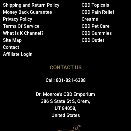
Shipping and Return Policy
CBD Topicals
Money Back Guarantee
CBD Pain Relief
Privacy Policy
Creams
Terms Of Service
CBD Pet Care
What Is K Channel?
CBD Gummies
Site Map
CBD Outlet
Contact
Affiliate Login
CONTACT US
Call: 801-821-6388
Dr. Monroe's CBD Emporium
386 S State St S, Orem,
UT 84058,
United States