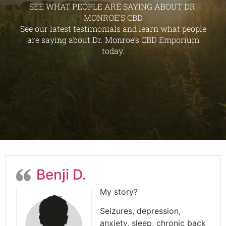
SEE WHAT PEOPLE ARE SAYING ABOUT DR.
MONROE’S CBD
See our latest testimonials and learn what people
are saying about Dr. Monroe’s CBD Emporium
today.
Benji D.
My story?
Seizures, depression,
anxiety, sleep, chronic back