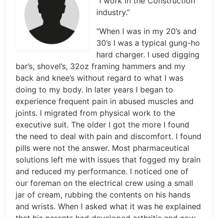
“I work in the Construction
industry.”
“When I was in my 20’s and
30’s I was a typical gung-ho
hard charger. I used digging
bar’s, shovel’s, 32oz framing hammers and my
back and knee’s without regard to what I was
doing to my body. In later years I began to
experience frequent pain in abused muscles and
joints. I migrated from physical work to the
executive suit. The older I got the more I found
the need to deal with pain and discomfort. I found
pills were not the answer. Most pharmaceutical
solutions left me with issues that fogged my brain
and reduced my performance. I noticed one of
our foreman on the electrical crew using a small
jar of cream, rubbing the contents on his hands
and wrists. When I asked what it was he explained
that his parents had developed arthritis and now