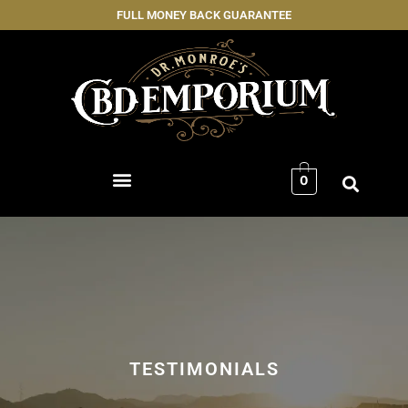
FULL MONEY BACK GUARANTEE
0
TESTIMONIALS