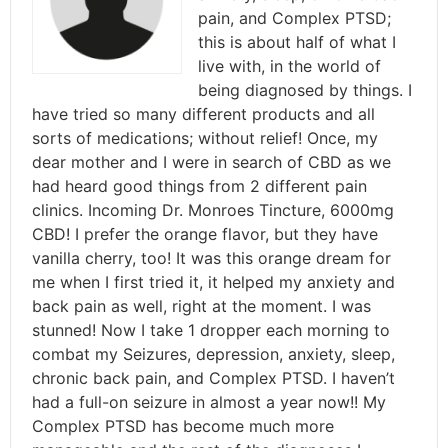
pain, and Complex PTSD;
this is about half of what I
live with, in the world of
being diagnosed by things. I
have tried so many different products and all
sorts of medications; without relief! Once, my
dear mother and I were in search of CBD as we
had heard good things from 2 different pain
clinics. Incoming Dr. Monroes Tincture, 6000mg
CBD! I prefer the orange flavor, but they have
vanilla cherry, too! It was this orange dream for
me when I first tried it, it helped my anxiety and
back pain as well, right at the moment. I was
stunned! Now I take 1 dropper each morning to
combat my Seizures, depression, anxiety, sleep,
chronic back pain, and Complex PTSD. I haven’t
had a full-on seizure in almost a year now!! My
Complex PTSD has become much more