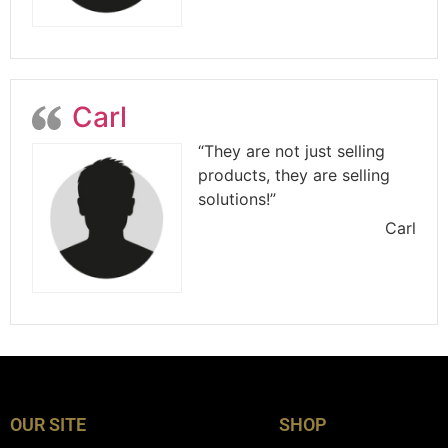
Carl
“They are not just selling
products, they are selling
solutions!”
Carl
OUR SITE
SHOP