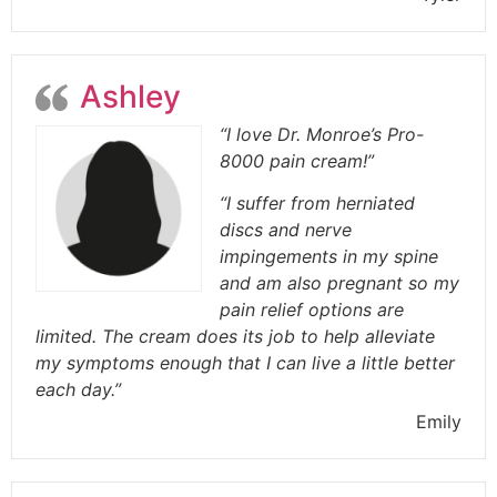
Ashley
“I love Dr. Monroe’s Pro-
8000 pain cream!”
“I suffer from herniated
discs and nerve
impingements in my spine
and am also pregnant so my
pain relief options are
limited. The cream does its job to help alleviate
my symptoms enough that I can live a little better
each day.”
Emily