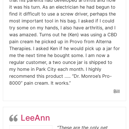
it was his turn. As an electrician he had begun to
find it difficult to use a screw driver, perhaps the
most important tool in his bag. I asked if I could
try some on my hands, I also have arthritis, and I
was amazed. Turns out he (Ken) was using a CBD
pain cream he picked up in Provo from Alterna
Therapies. I asked Ken if he would pick up a jar for
me the next time he bought some. I am now a
regular customer, a two ounce jar is shipped to
my home in Park City each month. I highly
recommend this product ….. “Dr. Monroe’s Pro-
8000” pain cream. It works.”
Bill
LeeAnn
“These are the only pet