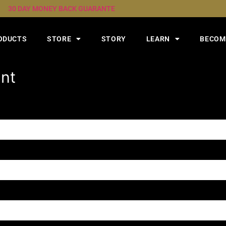
30 DAY MONEY BACK GUARANTE
ODUCTS
STORE
STORY
LEARN
BECOME
unt