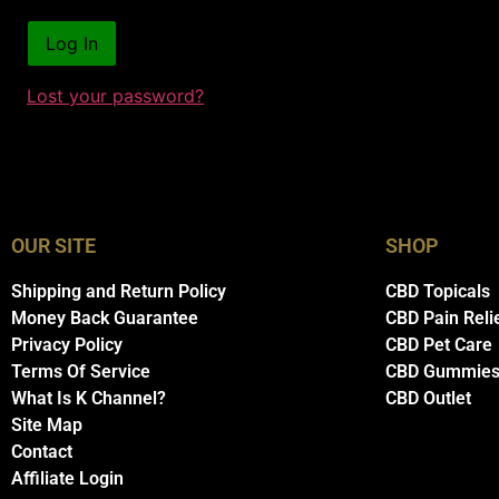
Lost your password?
OUR SITE
SHOP
Shipping and Return Policy
CBD Topicals
Money Back Guarantee
CBD Pain Reli
Privacy Policy
CBD Pet Care
Terms Of Service
CBD Gummie
What Is K Channel?
CBD Outlet
Site Map
Contact
Affiliate Login