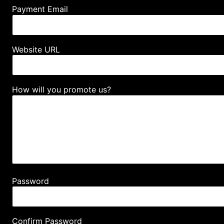
Payment Email
Website URL
How will you promote us?
Password
Confirm Password