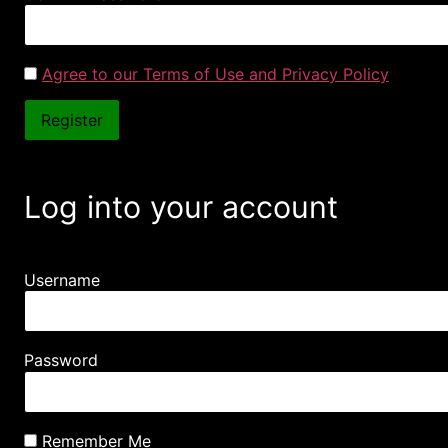
Agree to our Terms of Use and Privacy Policy
Log into your account
Username
Password
Remember Me