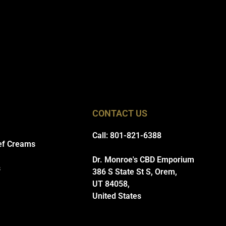
CONTACT US
Call: 801-821-6388
ef Creams
Dr. Monroe's CBD Emporium
s
386 S State St S, Orem,
UT 84058,
United States