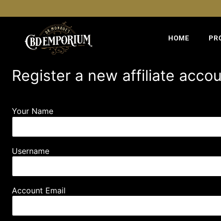
HOME
PR
Register a new affiliate acco
Your Name
Username
Account Email