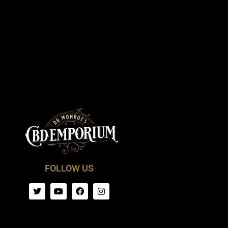
FOLLOW US