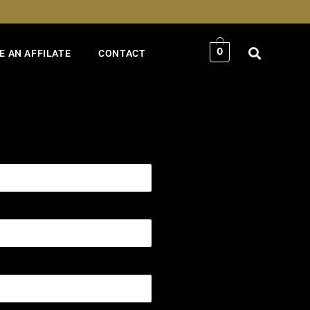
0
 AN AFFILATE
CONTACT